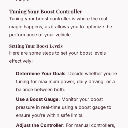
Tuning Your Boost Controller
Tuning your boost controller is where the real
magic happens, as it allows you to optimize the
performance of your vehicle.
Setting Your Boost Levels
Here are some steps to set your boost levels
effectively:
Determine Your Goals
: Decide whether you’re
tuning for maximum power, daily driving, or a
balance between both.
Use a Boost Gauge
: Monitor your boost
pressure in real-time using a boost gauge to
ensure you’re within safe limits.
Adjust the Controller
: For manual controllers,