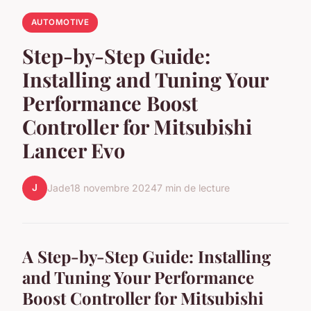
AUTOMOTIVE
Step-by-Step Guide:
Installing and Tuning Your
Performance Boost
Controller for Mitsubishi
Lancer Evo
J
Jade
18 novembre 2024
7 min de lecture
A Step-by-Step Guide: Installing
and Tuning Your Performance
Boost Controller for Mitsubishi