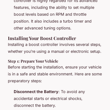
controller is highly regarded for its advanced
features, including the ability to set multiple
boost levels based on RPM and throttle
position. It also includes a turbo timer and
other advanced tuning options.
Installing Your Boost Controller
Installing a boost controller involves several steps,
whether you’re using a manual or electronic setup.
Step 1: Prepare Your Vehicle
Before starting the installation, ensure your vehicle
is in a safe and stable environment. Here are some
preparatory steps:
Disconnect the Battery
: To avoid any
accidental starts or electrical shocks,
disconnect the battery.