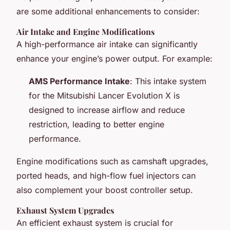
are some additional enhancements to consider:
Air Intake and Engine Modifications
A high-performance air intake can significantly
enhance your engine’s power output. For example:
AMS Performance Intake
: This intake system
for the Mitsubishi Lancer Evolution X is
designed to increase airflow and reduce
restriction, leading to better engine
performance.
Engine modifications such as camshaft upgrades,
ported heads, and high-flow fuel injectors can
also complement your boost controller setup.
Exhaust System Upgrades
An efficient exhaust system is crucial for