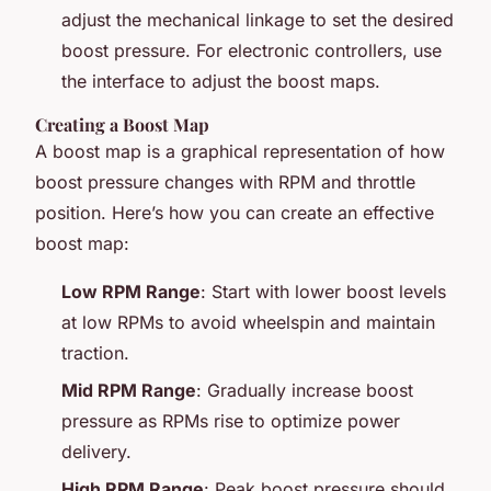
adjust the mechanical linkage to set the desired
boost pressure. For electronic controllers, use
the interface to adjust the boost maps.
Creating a Boost Map
A boost map is a graphical representation of how
boost pressure changes with RPM and throttle
position. Here’s how you can create an effective
boost map:
Low RPM Range
: Start with lower boost levels
at low RPMs to avoid wheelspin and maintain
traction.
Mid RPM Range
: Gradually increase boost
pressure as RPMs rise to optimize power
delivery.
High RPM Range
: Peak boost pressure should