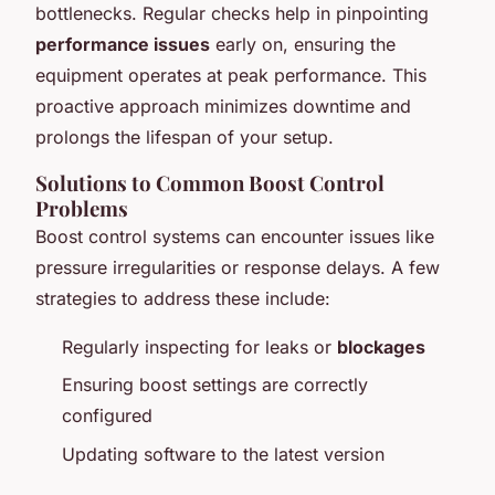
bottlenecks. Regular checks help in pinpointing
performance issues
early on, ensuring the
equipment operates at peak performance. This
proactive approach minimizes downtime and
prolongs the lifespan of your setup.
Solutions to Common Boost Control
Problems
Boost control systems can encounter issues like
pressure irregularities or response delays. A few
strategies to address these include:
Regularly inspecting for leaks or
blockages
Ensuring boost settings are correctly
configured
Updating software to the latest version