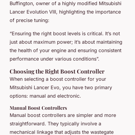
Buffington, owner of a highly modified Mitsubishi
Lancer Evolution VIII, highlighting the importance
of precise tuning:
“Ensuring the right boost levels is critical. It’s not
just about maximum power; it’s about maintaining
the health of your engine and ensuring consistent
performance under various conditions”.
Choosing the Right Boost Controller
When selecting a boost controller for your
Mitsubishi Lancer Evo, you have two primary
options: manual and electronic.
Manual Boost Controllers
Manual boost controllers are simpler and more
straightforward. They typically involve a
mechanical linkage that adjusts the wastegate