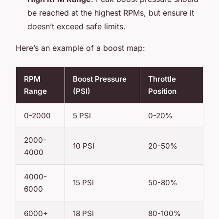
be reached at the highest RPMs, but ensure it
doesn’t exceed safe limits.
Here’s an example of a boost map:
RPM
Boost Pressure
Throttle
Range
(PSI)
Position
0-2000
5 PSI
0-20%
2000-
10 PSI
20-50%
4000
4000-
15 PSI
50-80%
6000
6000+
18 PSI
80-100%