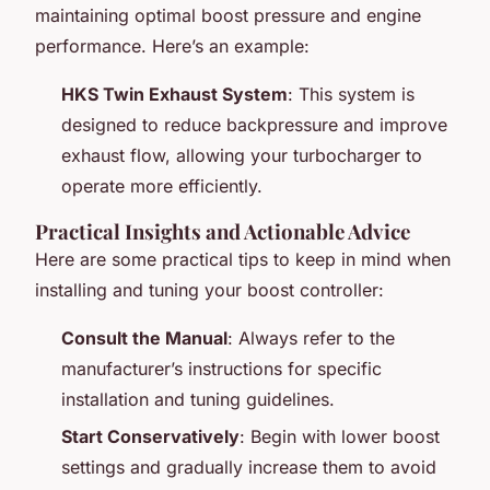
maintaining optimal boost pressure and engine
performance. Here’s an example:
HKS Twin Exhaust System
: This system is
designed to reduce backpressure and improve
exhaust flow, allowing your turbocharger to
operate more efficiently.
Practical Insights and Actionable Advice
Here are some practical tips to keep in mind when
installing and tuning your boost controller:
Consult the Manual
: Always refer to the
manufacturer’s instructions for specific
installation and tuning guidelines.
Start Conservatively
: Begin with lower boost
settings and gradually increase them to avoid