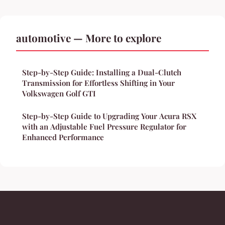
automotive — More to explore
Step-by-Step Guide: Installing a Dual-Clutch
Transmission for Effortless Shifting in Your
Volkswagen Golf GTI
Step-by-Step Guide to Upgrading Your Acura RSX
with an Adjustable Fuel Pressure Regulator for
Enhanced Performance