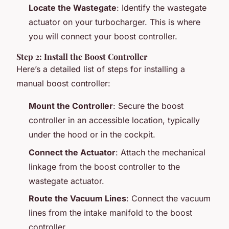
Locate the Wastegate
: Identify the wastegate
actuator on your turbocharger. This is where
you will connect your boost controller.
Step 2: Install the Boost Controller
Here’s a detailed list of steps for installing a
manual boost controller:
Mount the Controller
: Secure the boost
controller in an accessible location, typically
under the hood or in the cockpit.
Connect the Actuator
: Attach the mechanical
linkage from the boost controller to the
wastegate actuator.
Route the Vacuum Lines
: Connect the vacuum
lines from the intake manifold to the boost
controller.