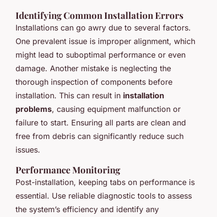
Identifying Common Installation Errors
Installations can go awry due to several factors.
One prevalent issue is improper alignment, which
might lead to suboptimal performance or even
damage. Another mistake is neglecting the
thorough inspection of components before
installation. This can result in
installation
problems
, causing equipment malfunction or
failure to start. Ensuring all parts are clean and
free from debris can significantly reduce such
issues.
Performance Monitoring
Post-installation, keeping tabs on performance is
essential. Use reliable diagnostic tools to assess
the system’s efficiency and identify any