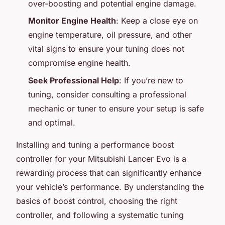
over-boosting and potential engine damage.
Monitor Engine Health
: Keep a close eye on
engine temperature, oil pressure, and other
vital signs to ensure your tuning does not
compromise engine health.
Seek Professional Help
: If you’re new to
tuning, consider consulting a professional
mechanic or tuner to ensure your setup is safe
and optimal.
Installing and tuning a performance boost
controller for your Mitsubishi Lancer Evo is a
rewarding process that can significantly enhance
your vehicle’s performance. By understanding the
basics of boost control, choosing the right
controller, and following a systematic tuning