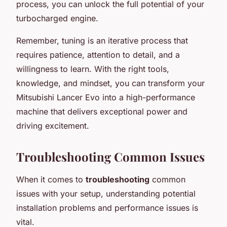
process, you can unlock the full potential of your
turbocharged engine.
Remember, tuning is an iterative process that
requires patience, attention to detail, and a
willingness to learn. With the right tools,
knowledge, and mindset, you can transform your
Mitsubishi Lancer Evo into a high-performance
machine that delivers exceptional power and
driving excitement.
Troubleshooting Common Issues
When it comes to
troubleshooting
common
issues with your setup, understanding potential
installation problems and performance issues is
vital.