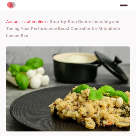
Accueil
›
automotive
›
Step-by-Step Guide: Installing and
Tuning Your Performance Boost Controller for Mitsubishi
Lancer Evo