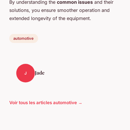
By understanding the
common issues
and their
solutions, you ensure smoother operation and
extended longevity of the equipment.
automotive
Jade
J
Voir tous les articles automotive →