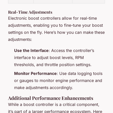
Real-Time Adjustments
Electronic boost controllers allow for real-time
adjustments, enabling you to fine-tune your boost
settings on the fly. Here’s how you can make these
adjustments:
Use the Interface
: Access the controller’s
interface to adjust boost levels, RPM
thresholds, and throttle position settings.
Monitor Performance
: Use data logging tools
or gauges to monitor engine performance and
make adjustments accordingly.
Additional Performance Enhancements
While a boost controller is a critical component,
it’s part of a larger performance ecosystem. Here