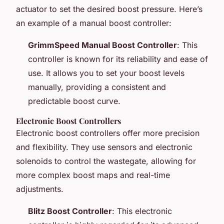
actuator to set the desired boost pressure. Here’s
an example of a manual boost controller:
GrimmSpeed Manual Boost Controller
: This
controller is known for its reliability and ease of
use. It allows you to set your boost levels
manually, providing a consistent and
predictable boost curve.
Electronic Boost Controllers
Electronic boost controllers offer more precision
and flexibility. They use sensors and electronic
solenoids to control the wastegate, allowing for
more complex boost maps and real-time
adjustments.
Blitz Boost Controller
: This electronic