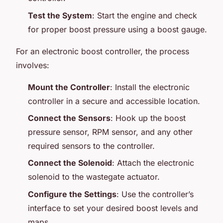
Test the System
: Start the engine and check
for proper boost pressure using a boost gauge.
For an electronic boost controller, the process
involves:
Mount the Controller
: Install the electronic
controller in a secure and accessible location.
Connect the Sensors
: Hook up the boost
pressure sensor, RPM sensor, and any other
required sensors to the controller.
Connect the Solenoid
: Attach the electronic
solenoid to the wastegate actuator.
Configure the Settings
: Use the controller’s
interface to set your desired boost levels and
maps.