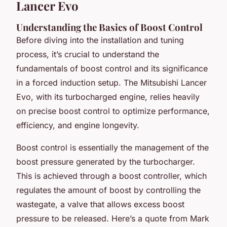
Lancer Evo
Understanding the Basics of Boost Control
Before diving into the installation and tuning
process, it’s crucial to understand the
fundamentals of boost control and its significance
in a forced induction setup. The Mitsubishi Lancer
Evo, with its turbocharged engine, relies heavily
on precise boost control to optimize performance,
efficiency, and engine longevity.
Boost control is essentially the management of the
boost pressure generated by the turbocharger.
This is achieved through a boost controller, which
regulates the amount of boost by controlling the
wastegate, a valve that allows excess boost
pressure to be released. Here’s a quote from Mark