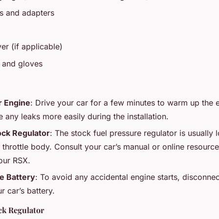
ngs and adapters
er (if applicable)
s and gloves
 Engine
: Drive your car for a few minutes to warm up the e
e any leaks more easily during the installation.
ock Regulator
: The stock fuel pressure regulator is usually 
e throttle body. Consult your car’s manual or online resource
our RSX.
e Battery
: To avoid any accidental engine starts, disconnec
r car’s battery.
ck Regulator