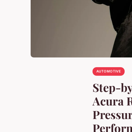
AUTOMOTIVE
Step-by
Acura R
Pressur
Perfor