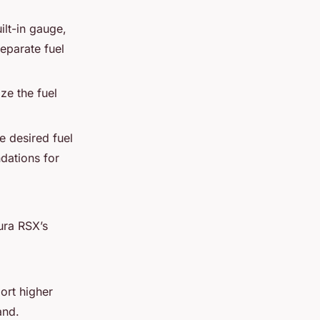
ilt-in gauge,
separate fuel
ize the fuel
e desired fuel
dations for
ura RSX’s
rt higher
and.