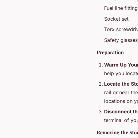
Fuel line fitti
Socket set
Torx screwdriv
Safety glasse
Preparation
Warm Up Your
help you locat
Locate the St
rail or near th
locations on y
Disconnect th
terminal of you
Removing the Sto