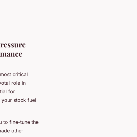
Pressure
ormance
ost critical
otal role in
ial for
 your stock fuel
u to fine-tune the
 made other