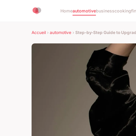
Home
automotive
business
cooking
fi
Accueil
›
automotive
›
Step-by-Step Guide to Upgrad