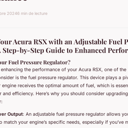
bre 2024
6 min de lecture
our Acura RSX with an Adjustable Fuel 
A Step-by-Step Guide to Enhanced Perf
ur Fuel Pressure Regulator?
enhancing the performance of your Acura RSX, one of the m
ider is the fuel pressure regulator. This device plays a piv
 engine receives the optimal amount of fuel, which is essent
and efficiency. Here’s why you should consider upgrading
r:
er Output
: An adjustable fuel pressure regulator allows yo
to match your engine’s specific needs, especially if you’ve