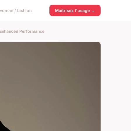
woman / fashion
Maîtrisez l'usage →
r Enhanced Performance