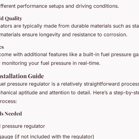
different performance setups and driving conditions.
ld Quality
lators are typically made from durable materials such as stai
aterials ensure longevity and resistance to corrosion.
es
ome with additional features like a built-in fuel pressure g
 monitoring your fuel pressure in real-time.
stallation Guide
l pressure regulator is a relatively straightforward process
anical aptitude and attention to detail. Here’s a step-by-st
rocess:
als Needed
l pressure regulator
gauge (if not included with the regulator)