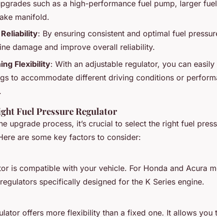
grades such as a high-performance fuel pump, larger fuel 
take manifold.
Reliability
: By ensuring consistent and optimal fuel pressu
gine damage and improve overall reliability.
ng Flexibility
: With an adjustable regulator, you can easily 
ngs to accommodate different driving conditions or perform
.
ight Fuel Pressure Regulator
he upgrade process, it’s crucial to select the right fuel pres
ere are some key factors to consider:
tor is compatible with your vehicle. For Honda and Acura m
regulators specifically designed for the K Series engine.
lator offers more flexibility than a fixed one. It allows you t