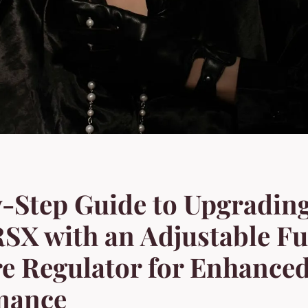
-Step Guide to Upgradin
SX with an Adjustable Fu
e Regulator for Enhance
mance