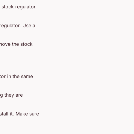
 stock regulator.
 regulator. Use a
emove the stock
ator in the same
ng they are
stall it. Make sure