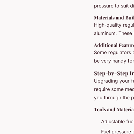
pressure to suit 
Materials and Bui
High-quality regu
aluminum. These m
Additional Featur
Some regulators c
be very handy for
Step-by-Step In
Upgrading your fue
require some mech
you through the p
Tools and Materi
Adjustable fue
Fuel pressure 