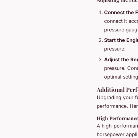
Connect the 
connect it acc
pressure gaug
Start the Eng
pressure.
Adjust the Re
pressure. Cons
optimal setting
Additional Per
Upgrading your fu
performance. Her
High Performanc
A high-performan
horsepower applic