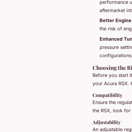
performance up
aftermarket in
Better Engine 
the risk of en
Enhanced Tuni
pressure setti
configurations
Choosing the R
Before you start t
your Acura RSX. H
Compatibility
Ensure the regula
the RSX, look for 
Adjustability
An adjustable regu