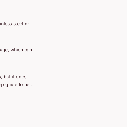
nless steel or
auge, which can
, but it does
ep guide to help