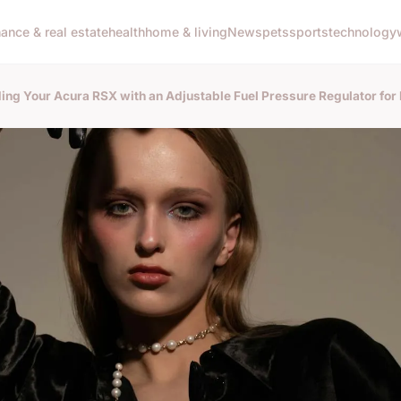
nance & real estate
health
home & living
News
pets
sports
technology
ing Your Acura RSX with an Adjustable Fuel Pressure Regulator fo