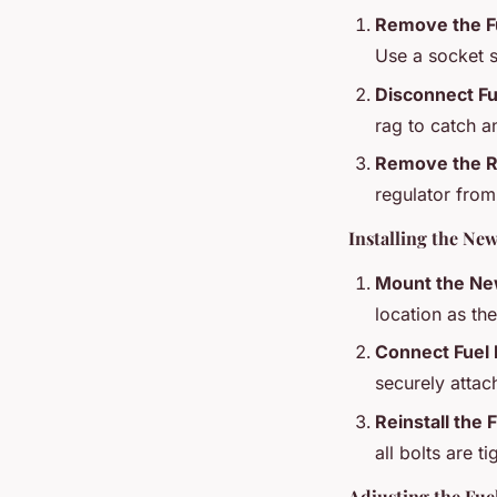
Remove the Fu
Use a socket se
Disconnect Fu
rag to catch an
Remove the R
regulator from 
Installing the Ne
Mount the Ne
location as th
Connect Fuel 
securely attac
Reinstall the F
all bolts are t
Adjusting the Fue