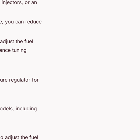
injectors, or an
re, you can reduce
adjust the fuel
ance tuning
sure regulator for
odels, including
o adjust the fuel