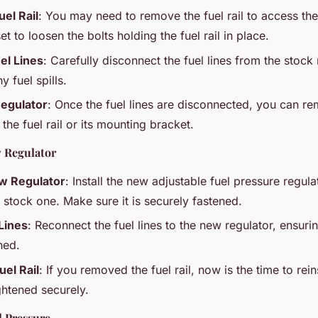
el Rail
: You may need to remove the fuel rail to access the
t to loosen the bolts holding the fuel rail in place.
el Lines
: Carefully disconnect the fuel lines from the stock
y fuel spills.
egulator
: Once the fuel lines are disconnected, you can r
the fuel rail or its mounting bracket.
w Regulator
w Regulator
: Install the new adjustable fuel pressure regul
e stock one. Make sure it is securely fastened.
Lines
: Reconnect the fuel lines to the new regulator, ensuri
hed.
uel Rail
: If you removed the fuel rail, now is the time to rein
ightened securely.
l Pressure