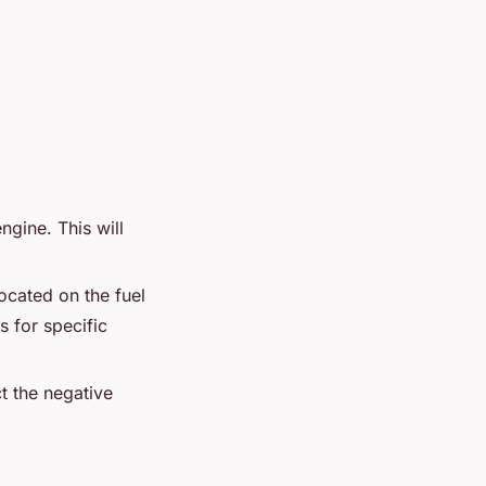
ngine. This will
located on the fuel
s for specific
t the negative