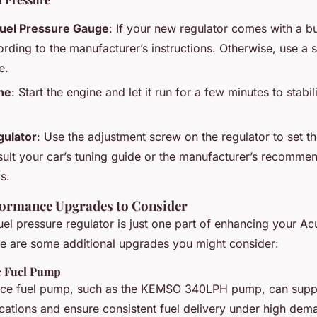
Fuel Pressure Gauge
: If your new regulator comes with a bu
ording to the manufacturer’s instructions. Otherwise, use a 
e.
ine
: Start the engine and let it run for a few minutes to stabil
gulator
: Use the adjustment screw on the regulator to set th
ult your car’s tuning guide or the manufacturer’s recommen
s.
formance Upgrades to Consider
el pressure regulator is just one part of enhancing your Ac
e are some additional upgrades you might consider:
e Fuel Pump
ce fuel pump, such as the KEMSO 340LPH pump, can suppo
ations and ensure consistent fuel delivery under high dem