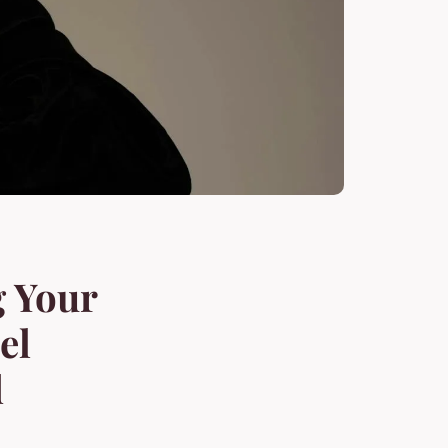
g Your
el
d