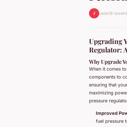
J
Jade
18 novem
Upgrading Y
Regulator: 
Why Upgrade Yo
When it comes to 
components to cons
ensuring that your
maximizing power 
pressure regulato
Improved Pow
fuel pressure 