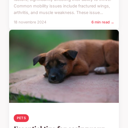
Common mobility issues include fractured wings,
arthritis, and muscle weakness. These issue...
18 novembre 2024
6 min read →
PETS