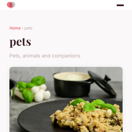
Home
› pets
pets
Pets, animals and companions