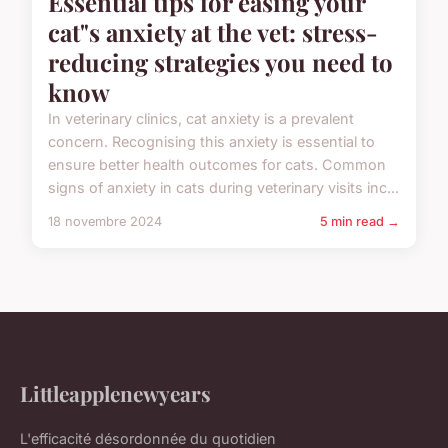
Essential tips for easing your
cat"s anxiety at the vet: stress-
reducing strategies you need to
know
In veterinary clinics, cat anxiety is a prevalent
concern. Recognising this anxiety is essential to
ensure better health outcomes for cats. Common
signs of anxiety in cats during veterinary visits inc...
18 novembre 2024
5 min read →
Littleapplenewyears
L'efficacité désordonnée du quotidien