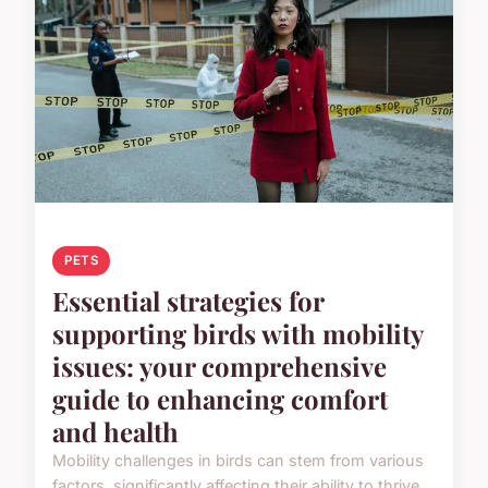
PETS
Essential strategies for
supporting birds with mobility
issues: your comprehensive
guide to enhancing comfort
and health
Mobility challenges in birds can stem from various
factors, significantly affecting their ability to thrive.