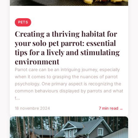
PETS
Creating a thriving habitat for
your solo pet parrot: essential
tips for a lively and stimulating
environment
Parrot care can be an intriguing journey, especially
when it comes to grasping the nuances of parrot
psychology. One primary aspect is recognizing the
common behaviours displayed by parrots and what
t...
18 novembre 2024
7 min read →