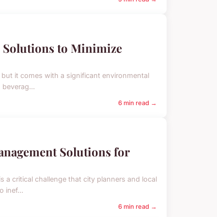
 Solutions to Minimize
but it comes with a significant environmental
d beverag...
6 min read →
anagement Solutions for
 a critical challenge that city planners and local
 inef...
6 min read →