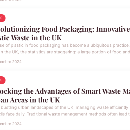
S
olutionizing Food Packaging: Innovative
stic Waste in the UK
se of plastic in food packaging has become a ubiquitous practice, 
In the UK, the statistics are staggering: a large portion of food an
vembre 2024
S
ocking the Advantages of Smart Waste M
an Areas in the UK
 bustling urban landscapes of the UK, managing waste efficiently is
ils face daily. Traditional waste management methods often lead to
vembre 2024