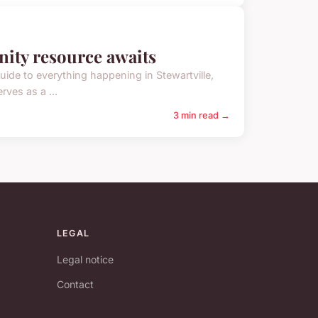
nity resource awaits
guide to everything happening in Stewartville,
ves as a ...
3 min read →
LEGAL
Legal notice
Contact