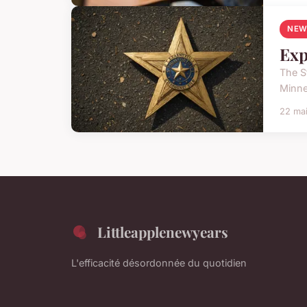
NEW
Exp
The St
Minne
22 ma
Littleapplenewyears
L'efficacité désordonnée du quotidien