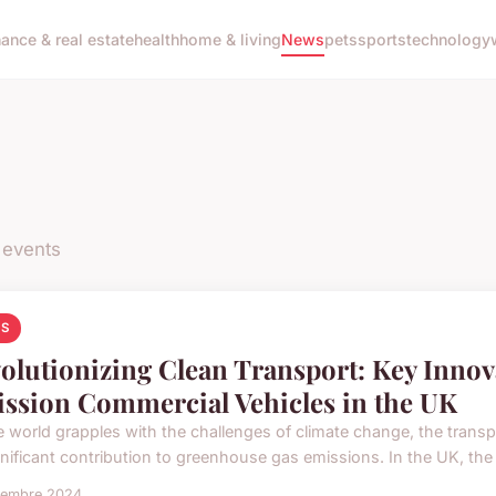
nance & real estate
health
home & living
News
pets
sports
technology
 events
S
olutionizing Clean Transport: Key Innov
ssion Commercial Vehicles in the UK
e world grapples with the challenges of climate change, the trans
ignificant contribution to greenhouse gas emissions. In the UK, th
vembre 2024