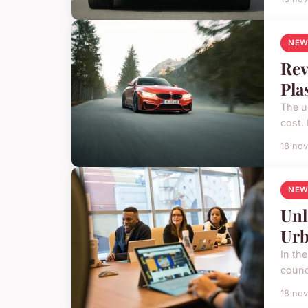
NEW
Rev
Pla
The u
cost. 
18 no
NEW
Unl
Urb
In the
counc
18 no