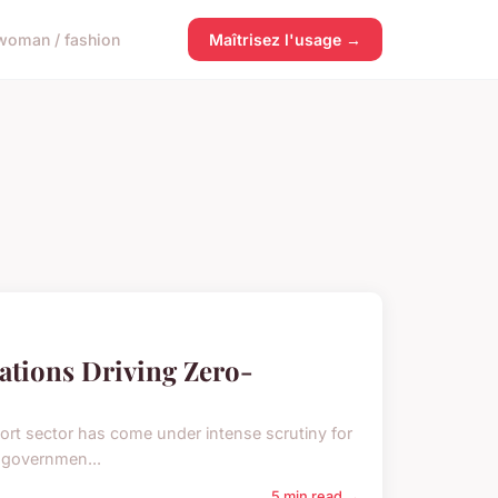
woman / fashion
Maîtrisez l'usage →
ations Driving Zero-
port sector has come under intense scrutiny for
e governmen...
5 min read →