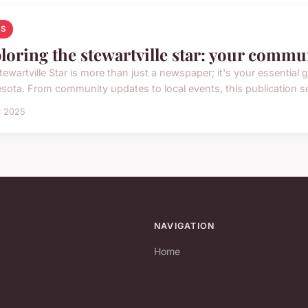
S
loring the stewartville star: your commu
ewartville Star is more than just a newspaper; it's your essential 
sota. From community updates to local events, this publication ser
i 2025
NAVIGATION
Home