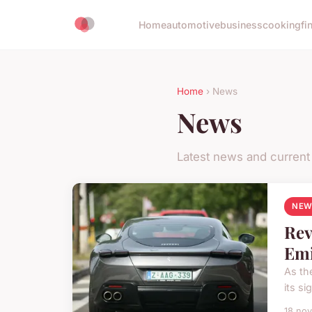
Home
automotive
business
cooking
fi
Home
› News
News
Latest news and current
NEW
Rev
Emi
As th
its s
18 no