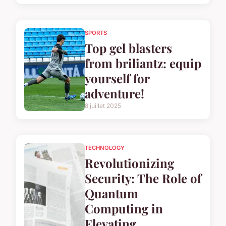
SPORTS
Top gel blasters
from briliantz: equip
yourself for
adventure!
8 juillet 2025
TECHNOLOGY
Revolutionizing
Security: The Role of
Quantum
Computing in
Elevating