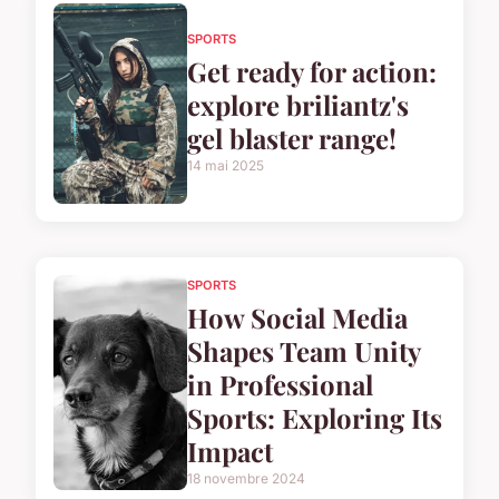
SPORTS
Get ready for action:
explore briliantz's
gel blaster range!
14 mai 2025
SPORTS
How Social Media
Shapes Team Unity
in Professional
Sports: Exploring Its
Impact
18 novembre 2024