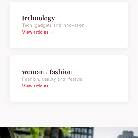
technology
Tech, gadgets and innovation
View articles →
woman / fashion
Fashion, beauty and lifestyle
View articles →