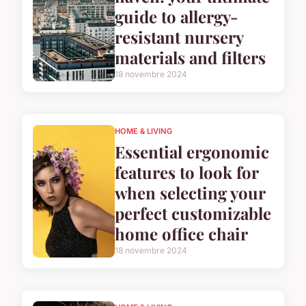
guide to allergy-
resistant nursery
materials and filters
18 novembre 2024
HOME & LIVING
Essential ergonomic
features to look for
when selecting your
perfect customizable
home office chair
18 novembre 2024