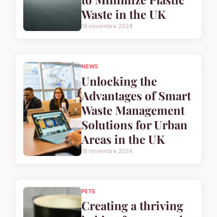
Waste in the UK
18 novembre 2024
NEWS
Unlocking the
Advantages of Smart
Waste Management
Solutions for Urban
Areas in the UK
18 novembre 2024
PETS
Creating a thriving