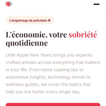
L'engrenage de précision ⚙️
L'économie, votre
sobriété
quotidienne
Little Apple New Years brings you expertly
crafted articles across everything that matters
in your life. From home cooking tips to
automotive insights, technology trends to
wellness guides, we cover the topics that
help you live better every single day.