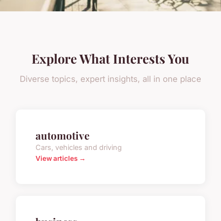
Explore What Interests You
Diverse topics, expert insights, all in one place
automotive
Cars, vehicles and driving
View articles →