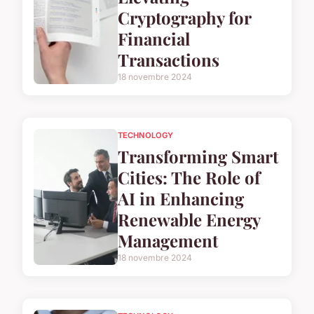
Cryptography for
Financial
Transactions
18 novembre 2024
TECHNOLOGY
Transforming Smart
Cities: The Role of
AI in Enhancing
Renewable Energy
Management
18 novembre 2024