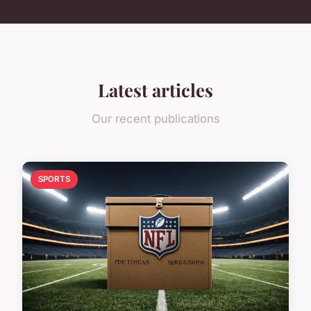
Latest articles
Our recent publications
SPORTS