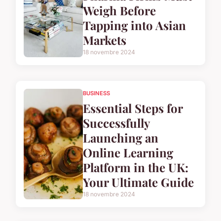
Weigh Before
Tapping into Asian
Markets
18 novembre 2024
BUSINESS
Essential Steps for
Successfully
Launching an
Online Learning
Platform in the UK:
Your Ultimate Guide
18 novembre 2024