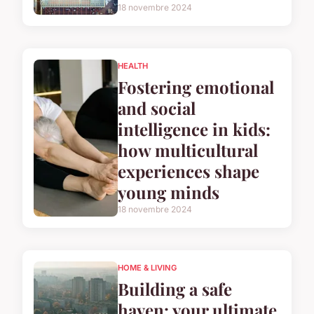
18 novembre 2024
HEALTH
Fostering emotional
and social
intelligence in kids:
how multicultural
experiences shape
young minds
18 novembre 2024
HOME & LIVING
Building a safe
haven: your ultimate