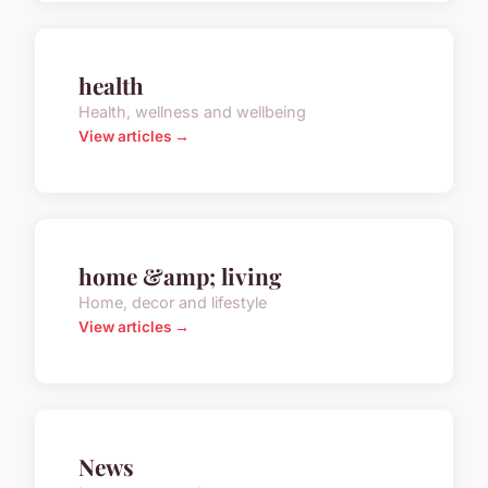
health
Health, wellness and wellbeing
View articles →
home &amp; living
Home, decor and lifestyle
View articles →
News