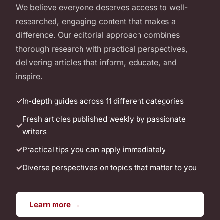
We believe everyone deserves access to well-
researched, engaging content that makes a
difference. Our editorial approach combines
thorough research with practical perspectives,
delivering articles that inform, educate, and
inspire.
In-depth guides across 11 different categories
Fresh articles published weekly by passionate
writers
Practical tips you can apply immediately
Diverse perspectives on topics that matter to you
Learn more →