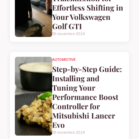
Effortless Shifting in
Your Volkswagen
Golf GTI
18 novembre 2024
AUTOMOTIVE
Step-by-Step Guide:
Installing and
Tuning Your
Performance Boost
Controller for
Mitsubishi Lancer
Evo
18 novembre 2024