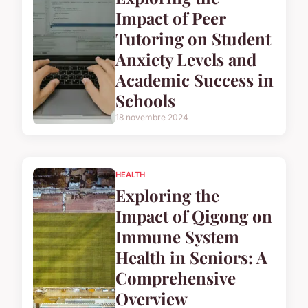
Impact of Peer
Tutoring on Student
Anxiety Levels and
Academic Success in
Schools
18 novembre 2024
HEALTH
Exploring the
Impact of Qigong on
Immune System
Health in Seniors: A
Comprehensive
Overview