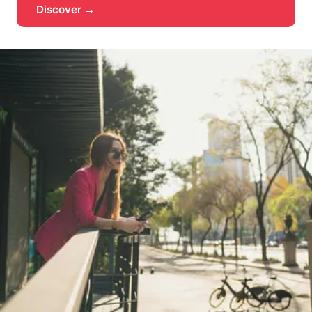
Discover →