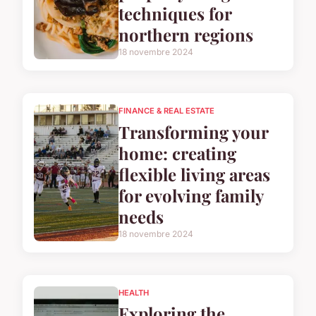
techniques for
northern regions
18 novembre 2024
FINANCE & REAL ESTATE
Transforming your
home: creating
flexible living areas
for evolving family
needs
18 novembre 2024
HEALTH
Exploring the