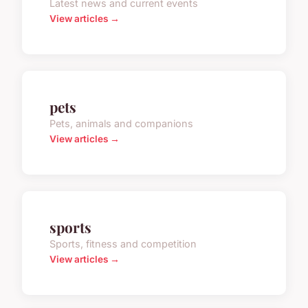
Latest news and current events
View articles →
pets
Pets, animals and companions
View articles →
sports
Sports, fitness and competition
View articles →