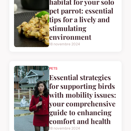
habitat for your solo
pet parrot: essential
tips for a lively and
stimulating
environment
18 novembre 2024
PETS
Essential strategies
for supporting birds
with mobility issues:
your comprehensive
guide to enhancing
comfort and health
18 novembre 2024