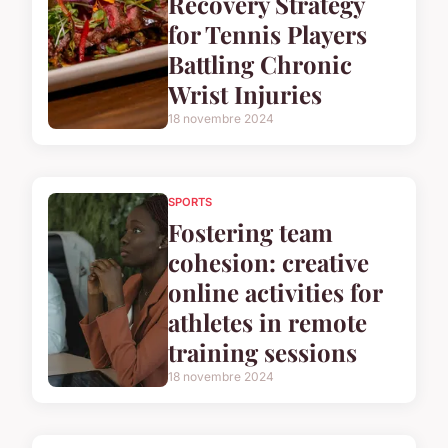
Recovery Strategy
for Tennis Players
Battling Chronic
Wrist Injuries
18 novembre 2024
SPORTS
Fostering team
cohesion: creative
online activities for
athletes in remote
training sessions
18 novembre 2024