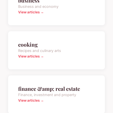
business
Business and economy
View articles →
cooking
Recipes and culinary arts
View articles →
finance &amp; real estate
Finance, investment and property
View articles →