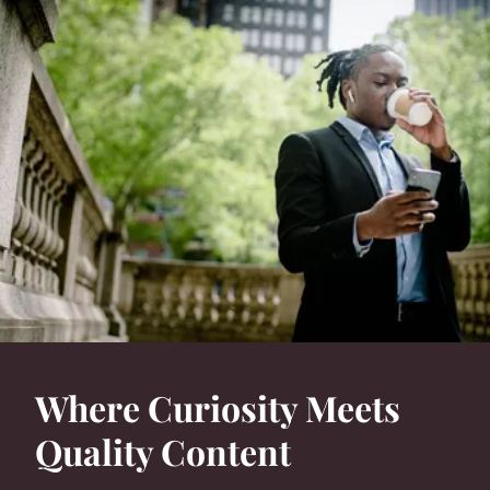
Where Curiosity Meets
Quality Content