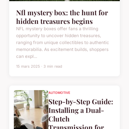
Nfl mystery box: the hunt for
hidden treasures begins
NFL mystery boxes offer fans a thrilling
opportunity to uncover hidden treasures,
ranging from unique collectibles to authentic
memorabilia. As excitement builds, shoppers
can expl...
15 mars 2025 · 3 min read
AUTOMOTIVE
Step-by-Step Guide:
Installing a Dual-
Clutch
Transmission for