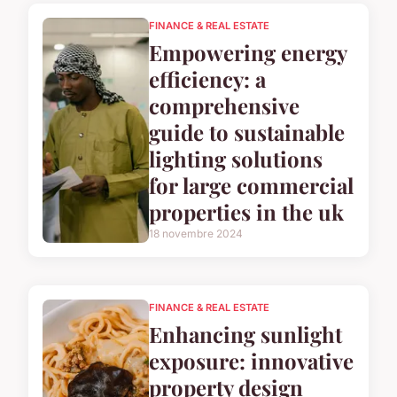
FINANCE & REAL ESTATE
Empowering energy
efficiency: a
comprehensive
guide to sustainable
lighting solutions
for large commercial
properties in the uk
18 novembre 2024
FINANCE & REAL ESTATE
Enhancing sunlight
exposure: innovative
property design