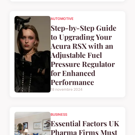
AUTOMOTIVE
Step-by-Step Guide
to Upgrading Your
Acura RSX with an
Adjustable Fuel
Pressure Regulator
for Enhanced
Performance
18 novembre 2024
BUSINESS
Essential Factors UK
Pharma Firms Must