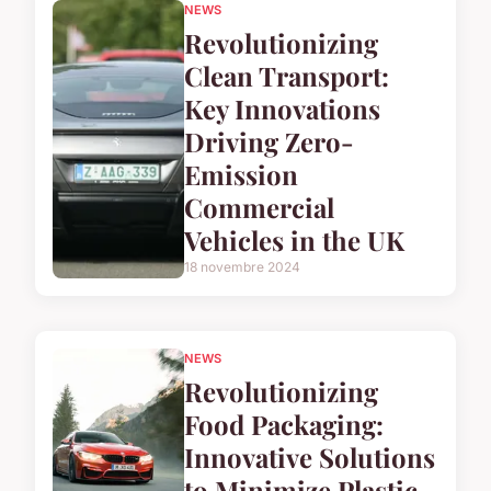
NEWS
Revolutionizing
Clean Transport:
Key Innovations
Driving Zero-
Emission
Commercial
Vehicles in the UK
18 novembre 2024
NEWS
Revolutionizing
Food Packaging:
Innovative Solutions
to Minimize Plastic