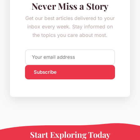
Never Miss a Story
Get our best articles delivered to your
inbox every week. Stay informed on
the topics you care about most.
Subscribe
Start Exploring Today