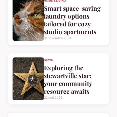
HOME & LIVING
Smart space-saving
laundry options
tailored for cozy
studio apartments
18 novembre 2024
NEWS
Exploring the
stewartville star:
your community
resource awaits
22 mai 2025