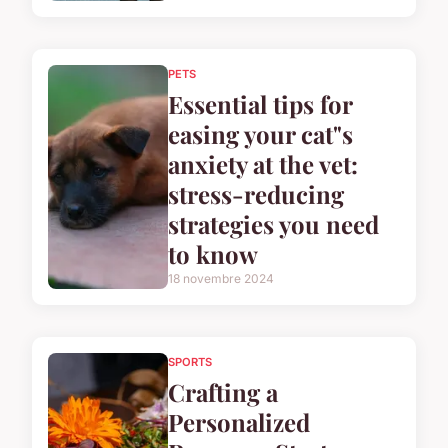
PETS
Essential tips for
easing your cat"s
anxiety at the vet:
stress-reducing
strategies you need
to know
18 novembre 2024
SPORTS
Crafting a
Personalized