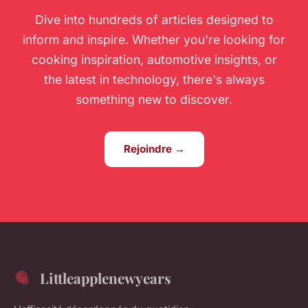
Dive into hundreds of articles designed to
inform and inspire. Whether you're looking for
cooking inspiration, automotive insights, or
the latest in technology, there's always
something new to discover.
Rejoindre →
Littleapplenewyears