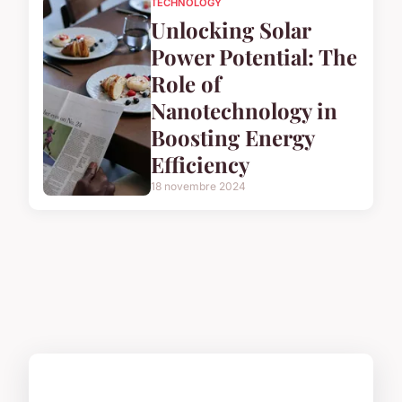
TECHNOLOGY
Unlocking Solar
Power Potential: The
Role of
Nanotechnology in
Boosting Energy
Efficiency
18 novembre 2024